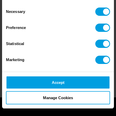
collected from your use of their services.
Consent
Necessary
Selection
Preference
Statistical
Marketing
Accept
Manage Cookies