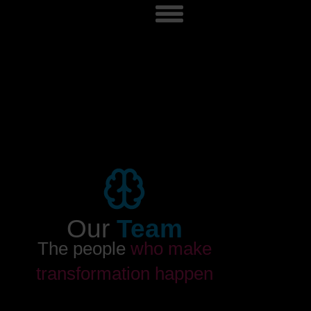
Our
Team
The people
who make
transformation happen