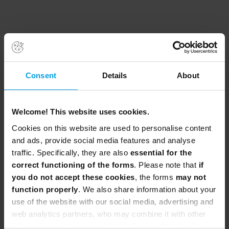
Consent
Details
About
Welcome! This website uses cookies.
Cookies on this website are used to personalise content
and ads, provide social media features and analyse
traffic. Specifically, they are also
essential for the
correct functioning of the forms
. Please note that
if
you do not accept these cookies
, the forms
may not
function properly
. We also share information about your
use of the website with our social media, advertising and
web analytics partners, who may combine it with other
information you have provided to them or that they have