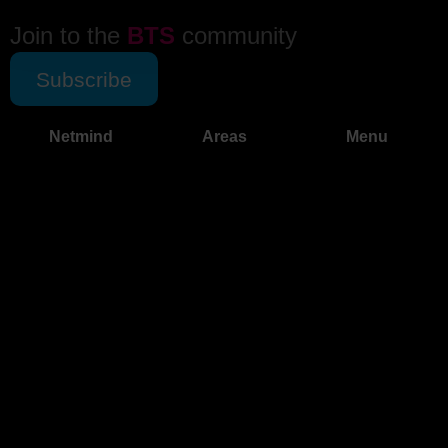
Join to the
BTS
community
Subscribe
Netmind
Areas
Menu