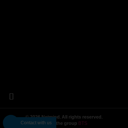
© 2026 Netmind. All rights reserved.
Contact with us
Part of the group
BTS