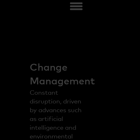
Change
Management
Constant
disruption, driven
by advances such
as artificial
intelligence and
environmental