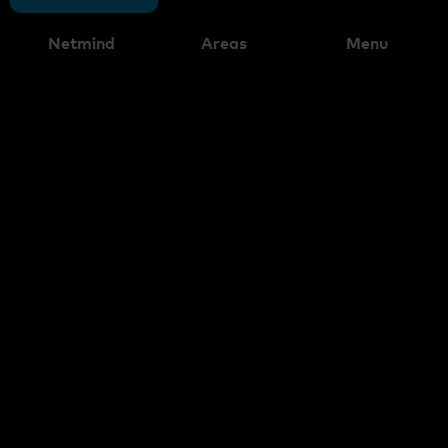
Netmind
Areas
Menu