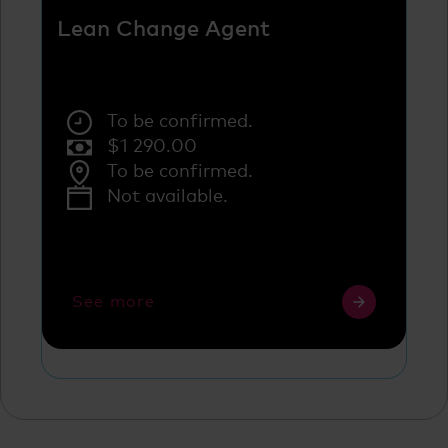
Lean Change Agent
To be confirmed.
$
1 290.00
To be confirmed.
Not available.
See more