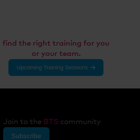
Don't miss any training
opportunities!
Consult with our experts to
find the right training for you
or your team.
Upcoming Training Sessions
Join to the
BTS
community
Subscribe