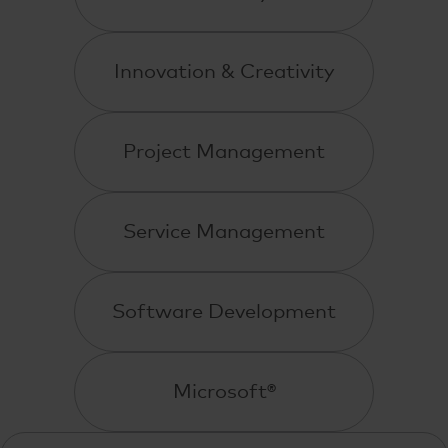
Innovation & Creativity
Project Management
Service Management
Software Development
Microsoft®