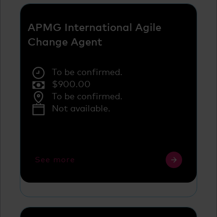
APMG International Agile
Change Agent
To be confirmed.
$
900.00
To be confirmed.
Not available.
See more