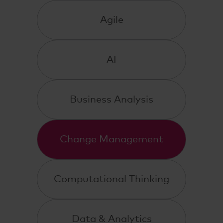
Agile
AI
Business Analysis
Change Management
Computational Thinking
Data & Analytics