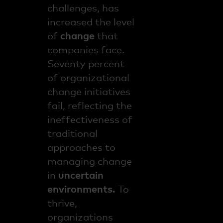
challenges, has
increased the level
of
change
that
companies face.
Seventy percent
of organizational
change initiatives
fail, reflecting the
ineffectiveness of
traditional
approaches to
managing change
in
uncertain
environments.
To
thrive,
organizations