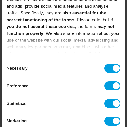
and ads, provide social media features and analyse
traffic. Specifically, they are also
essential for the
correct functioning of the forms
. Please note that
if
you do not accept these cookies
, the forms
may not
Change Management in
function properly
. We also share information about your
use of the website with our social media, advertising and
Practice
web analytics partners, who may combine it with other
information you have provided to them or that they have
To be confirmed.
collected from your use of their services.
Consent
To be confirmed.
Necessary
Selection
To be confirmed.
Not available.
Preference
Statistical
See more
Marketing