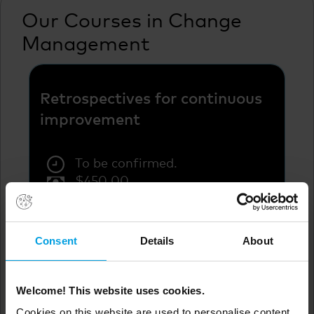
Our Courses in Change
Management
Retrospectives for continuous
improvement
To be confirmed.
$
450.00
To be confirmed.
Not available.
Consent
Details
About
Welcome! This website uses cookies.
See more
Cookies on this website are used to personalise content