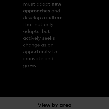
must adopt
new
approaches
and
develop a
culture
that not only
adapts, but
actively seeks
change as an
opportunity to
innovate and
grow.
View by area