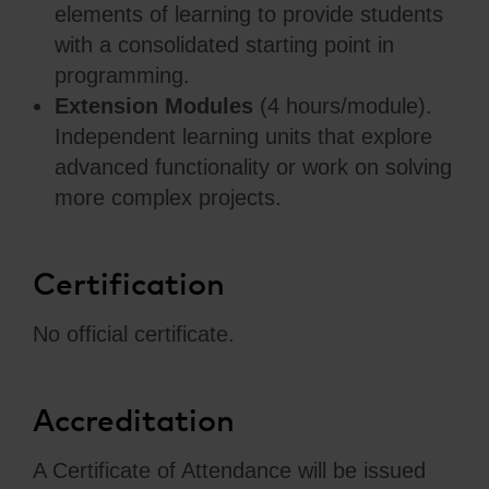
elements of learning to provide students
with a consolidated starting point in
programming.
Extension Modules
(4 hours/module).
Independent learning units that explore
advanced functionality or work on solving
more complex projects.
Certification
No official certificate.
Accreditation
A Certificate of Attendance will be issued