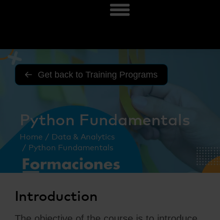
Get back to Training Programs
Python Fundamentals
You are here:
Home
Data & Analytics
Python Fundamentals
Introduction
The objective of the course is to introduce