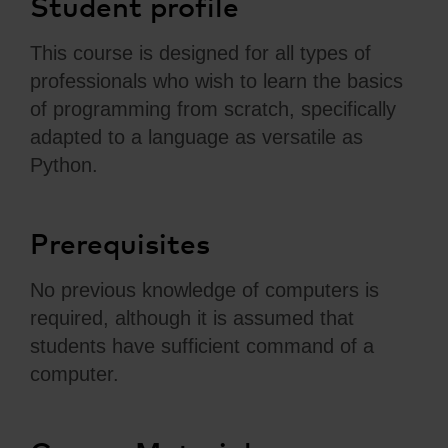
Student profile
This course is designed for all types of
professionals who wish to learn the basics
of programming from scratch, specifically
adapted to a language as versatile as
Python.
Prerequisites
No previous knowledge of computers is
required, although it is assumed that
students have sufficient command of a
computer.