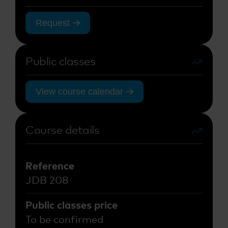
Request
Public classes
View course calendar
Course details
Reference
JDB 208
Public classes price
To be confirmed