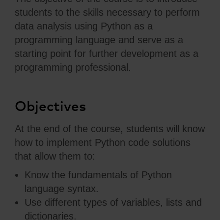
students to the skills necessary to perform
data analysis using Python as a
programming language and serve as a
starting point for further development as a
programming professional.
Objectives
At the end of the course, students will know
how to implement Python code solutions
that allow them to:
Know the fundamentals of Python
language syntax.
Use different types of variables, lists and
dictionaries.