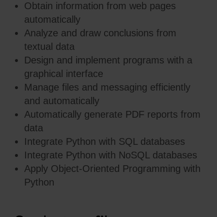
Obtain information from web pages
automatically
Analyze and draw conclusions from
textual data
Design and implement programs with a
graphical interface
Manage files and messaging efficiently
and automatically
Automatically generate PDF reports from
data
Integrate Python with SQL databases
Integrate Python with NoSQL databases
Apply Object-Oriented Programming with
Python