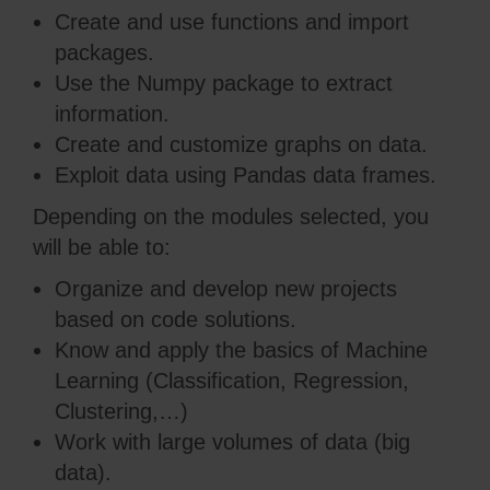
Create and use functions and import
packages.
Use the Numpy package to extract
information.
Create and customize graphs on data.
Exploit data using Pandas data frames.
Depending on the modules selected, you
will be able to:
Organize and develop new projects
based on code solutions.
Know and apply the basics of Machine
Learning (Classification, Regression,
Clustering,…)
Work with large volumes of data (big
data).