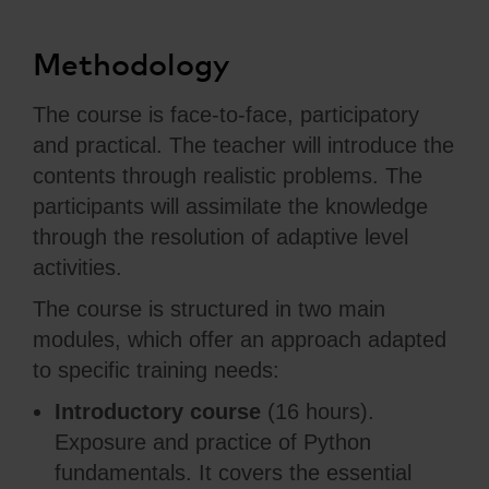
Methodology
The course is face-to-face, participatory
and practical. The teacher will introduce the
contents through realistic problems. The
participants will assimilate the knowledge
through the resolution of adaptive level
activities.
The course is structured in two main
modules, which offer an approach adapted
to specific training needs:
Introductory course
(16 hours).
Exposure and practice of Python
fundamentals. It covers the essential