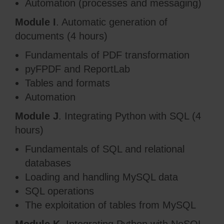
Automation (processes and messaging)
Module I
. Automatic generation of
documents (4 hours)
Fundamentals of PDF transformation
pyFPDF and ReportLab
Tables and formats
Automation
Module J
. Integrating Python with SQL (4
hours)
Fundamentals of SQL and relational
databases
Loading and handling MySQL data
SQL operations
The exploitation of tables from MySQL