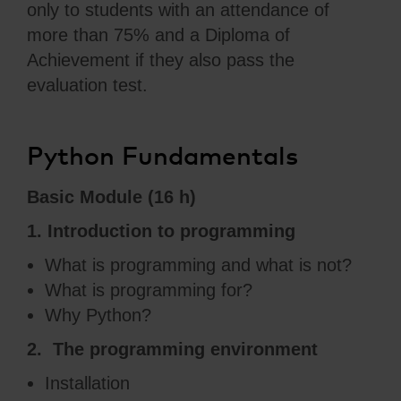
only to students with an attendance of
more than 75% and a Diploma of
Achievement if they also pass the
evaluation test.
Python Fundamentals
Basic Module (16 h)
1. Introduction to programming
What is programming and what is not?
What is programming for?
Why Python?
2. The programming environment
Installation