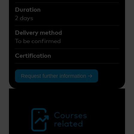
Duration
2 days
Delivery method
To be confirmed
Certification
Request further information
Courses
related