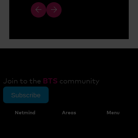
Join to the
BTS
community
Subscribe
Netmind
Areas
Menu