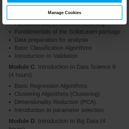
Module B
. Introduction to Data Science I
(4 hours)
Manage Cookies
Fundamentals of Machine Learning
Fundamentals of the ScikitLearn package
Data preparation for analysis
Basic Classification Algorithms
Introduction to Validation
Module C
. Introduction to Data Science II
(4 hours)
Basic Regression Algorithms
Clustering Algorithms (Clustering)
Dimensionality Reduction (PCA)
Introduction to parameter selection
Module D
. Introduction to Big Data (4