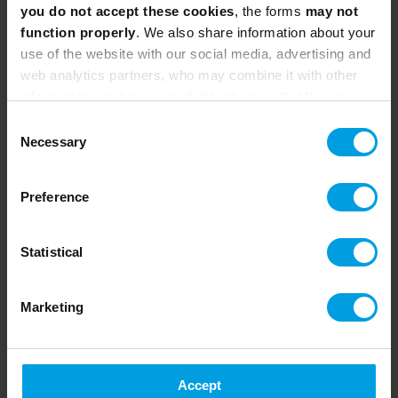
Calculation and statistics
you do not accept these cookies
, the forms
may not
function properly
. We also share information about your
6. Data exploitation
use of the website with our social media, advertising and
web analytics partners, who may combine it with other
Dataframes with Pandas
information you have provided to them or that they have
Data filtering
collected from your use of their services.
Consent
Clustering and statistical information
Necessary
Selection
extraction
Data visualization with Matplotlib and
Preference
Plotly
Extension Modules (4+ h)
Statistical
Module A
. Project Workshop (4-8 hours)
Realization of a complete practical
Marketing
project, based on real data.
Learning to program in self-organized
teams
Accept