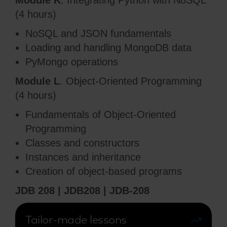
Module K
. Integrating Python with NoSQL
(4 hours)
NoSQL and JSON fundamentals
Loading and handling MongoDB data
PyMongo operations
Module L
. Object-Oriented Programming
(4 hours)
Fundamentals of Object-Oriented
Programming
Classes and constructors
Instances and inheritance
Creation of object-based programs
JDB 208 | JDB208 | JDB-208
Tailor-made lessons