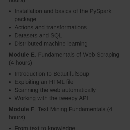
hours)
Installation and basics of the PySpark
package
Actions and transformations
Datasets and SQL
Distributed machine learning
Module E
. Fundamentals of Web Scraping
(4 hours)
Introduction to BeautifulSoup
Exploiting an HTML file
Scanning the web automatically
Working with the tweepy API
Module F
. Text Mining Fundamentals (4
hours)
From text to knowledge