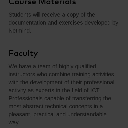
Course Materials
Students will receive a copy of the
documentation and exercises developed by
Netmind.
Faculty
We have a team of highly qualified
instructors who combine training activities
with the development of their professional
activity as experts in the field of ICT.
Professionals capable of transferring the
most abstract technical concepts in a
pleasant, practical and understandable
way.