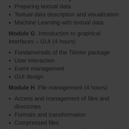
Preparing textual data
Textual data description and visualization
Machine Learning with textual data
Module G
. Introduction to graphical
interfaces – GUI (4 hours)
Fundamentals of the Tkinter package
User interaction
Event management
GUI design
Module H
. File management (4 hours)
Access and management of files and
directories
Formats and transformation
Compressed files