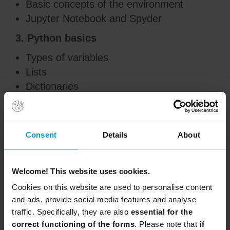
Basic concepts of the environment
Jupyter Notebook and Spyder
3. Python basics
Types of variables
Lists
Dictionaries
4. Programming fundamentals and flow
Conditionals
Consent
Details
About
Loops
Functions and methods
Best practices and code integration
Welcome! This website uses cookies.
5. Basic data processing
Cookies on this website are used to personalise content
and ads, provide social media features and analyse
Basic file management
traffic. Specifically, they are also
essential for the
Multidimensional objects with Numpy
correct functioning of the forms
. Please note that
if