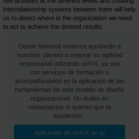
five activities at the different levels and creating
interrelationship systems between them will help
us to detect where in the organization we need
to act to achieve the desired results.
Desde Netmind estamos ayudando a
nuestros clientes a mejorar su agilidad
empresarial utilizando unFIX, ya sea
con servicios de formación o
acompañándolos en la aplicación de las
herramientas de este modelo de diseño
organizacional. No dudes en
contactarnos si quieres que te
ayudemos.
Aplicación de unFIX en tu