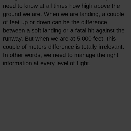
need to know at all times how high above the
ground we are. When we are landing, a couple
of feet up or down can be the difference
between a soft landing or a fatal hit against the
runway. But when we are at 5,000 feet, this
couple of meters difference is totally irrelevant.
In other words, we need to manage the right
information at every level of flight.