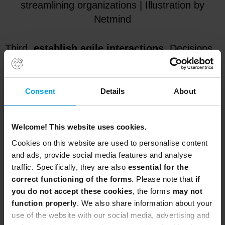
streamlining organizations | Illustration by
Netmind
Third,
establish agile interactions
. Decisions
are not made on their own. The right people, at
the right time, with the right information, need to
decide what to do or what not to do. Fourth,
Consent
Details
About
measure progress
. In order to measure
progress, you must first decide what progress
Welcome! This website uses cookies.
is. Maybe it’s projects or epics, maybe
Cookies on this website are used to personalise content
deliverables, maybe OKRs or KPIs, or just
and ads, provide social media features and analyse
percentage of activities completed. For each
traffic. Specifically, they are also
essential for the
level progress will be a different thing. You must
correct functioning of the forms
. Please note that
if
define, measure and do what is necessary to
you do not accept these cookies
, the forms
may not
ensure that you are moving in the right direction
function properly
. We also share information about your
use of the website with our social media, advertising and
at the right pace.