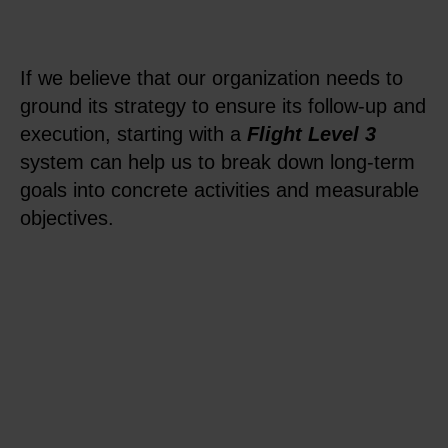
If we believe that our organization needs to
ground its strategy to ensure its follow-up and
execution, starting with a
Flight Level 3
system can help us to break down long-term
goals into concrete activities and measurable
objectives.