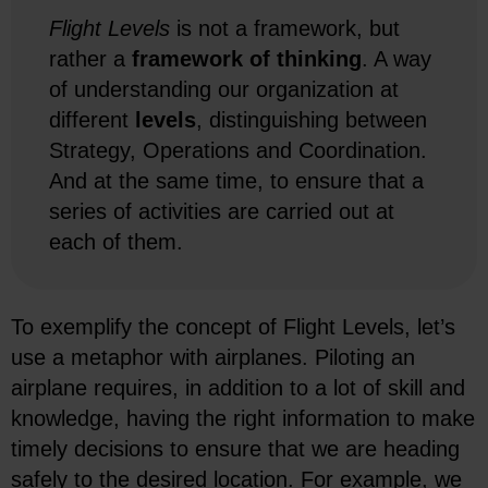
Flight Levels
is not a framework, but
rather a
framework of thinking
. A way
of understanding our organization at
different
levels
, distinguishing between
Strategy, Operations and Coordination.
And at the same time, to ensure that a
series of activities are carried out at
each of them.
To exemplify the concept of Flight Levels, let’s
use a metaphor with airplanes. Piloting an
airplane requires, in addition to a lot of skill and
knowledge, having the right information to make
timely decisions to ensure that we are heading
safely to the desired location. For example, we