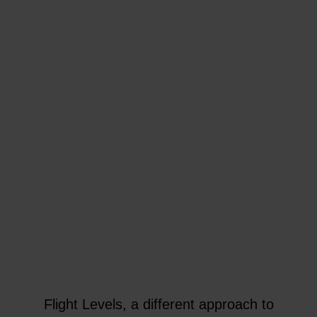
Flight Levels, a different approach to