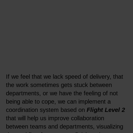
If we feel that we lack speed of delivery, that
the work sometimes gets stuck between
departments, or we have the feeling of not
being able to cope, we can implement a
coordination system based on
Flight Level 2
that will help us improve collaboration
between teams and departments, visualizing