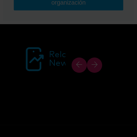
organización
Related
News