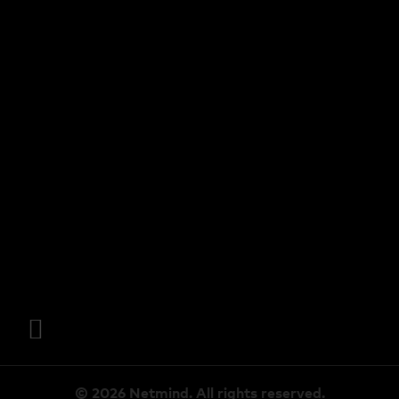
© 2026 Netmind. All rights reserved.