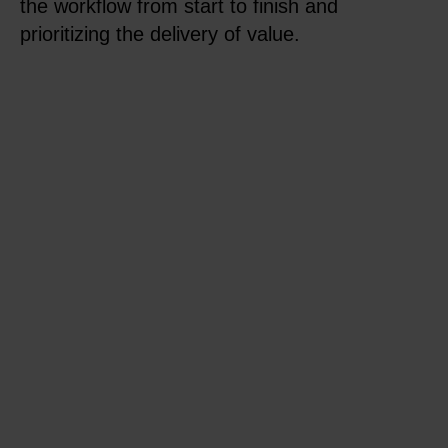
the workflow from start to finish and
prioritizing the delivery of value.