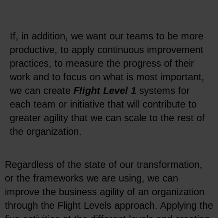
If, in addition, we want our teams to be more
productive, to apply continuous improvement
practices, to measure the progress of their
work and to focus on what is most important,
we can create
Flight Level 1
systems for
each team or initiative that will contribute to
greater agility that we can scale to the rest of
the organization.
Regardless of the state of our transformation,
or the frameworks we are using, we can
improve the business agility of an organization
through the Flight Levels approach. Applying the