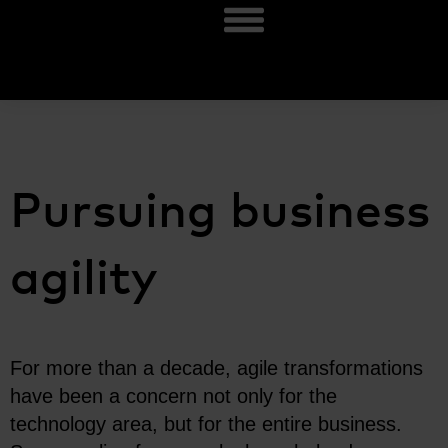
Pursuing business
agility
For more than a decade, agile transformations
have been a concern not only for the
technology area, but for the entire business.