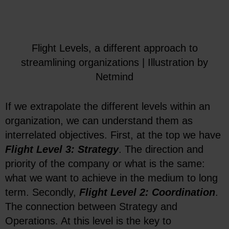
Flight Levels, a different approach to
streamlining organizations | Illustration by
Netmind
If we extrapolate the different levels within an
organization, we can understand them as
interrelated objectives. First, at the top we have
Flight Level 3: Strategy
. The direction and
priority of the company or what is the same:
what we want to achieve in the medium to long
term. Secondly,
Flight Level 2: Coordination
.
The connection between Strategy and
Operations. At this level is the key to