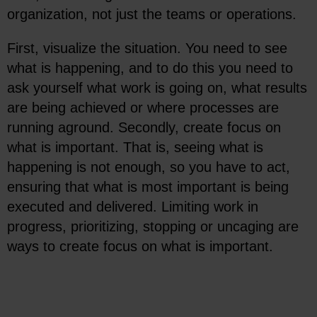
organization, not just the teams or operations.
First, visualize the situation. You need to see
what is happening, and to do this you need to
ask yourself what work is going on, what results
are being achieved or where processes are
running aground. Secondly, create focus on
what is important. That is, seeing what is
happening is not enough, so you have to act,
ensuring that what is most important is being
executed and delivered. Limiting work in
progress, prioritizing, stopping or uncaging are
ways to create focus on what is important.