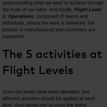
understanding what we want to achieve through
the fruits of our labor. And thirdly,
Flight Level
1: Operations
, composed of teams and
individuals, where the work is delivered, the
product is manufactured and customers are
supported.
The 5 activities at
Flight Levels
Once the levels have been identified, five
different activities should be applied at each
level, thus taking into account the entire