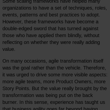
Some scaling frameworks have helped many
organizations to have a set of techniques, roles,
events, patterns and best practices to adopt.
However, these frameworks have become a
double-edged sword that has turned against
those who have applied them blindly, without
reflecting on whether they were really adding
value.
On many occasions, agile transformation itself
was the goal rather than the vehicle. Therefore,
it was urged to drive some more visible aspects:
more agile teams, more Product Owners, more
Story Points. But the value really brought by the
transformation was being put on the back
burner. In this sense, experience has taught us
that business agility goes far beyond having