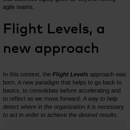
agile teams.
Flight Levels, a
new approach
In this context, the
Flight Levels
approach was
born. A new paradigm that helps to go back to
basics, to consolidate before accelerating and
to reflect as we move forward.
A way to help
detect where in the organization it is necessary
to act in order to achieve the desired results.