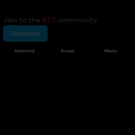
Join to the
BTS
community
Subscribe
Netmind
Areas
Menu