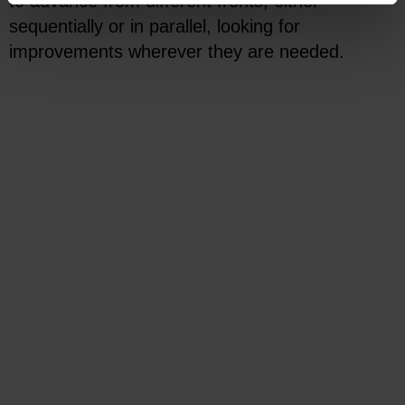
to advance from different fronts, either
sequentially or in parallel, looking for
improvements wherever they are needed.