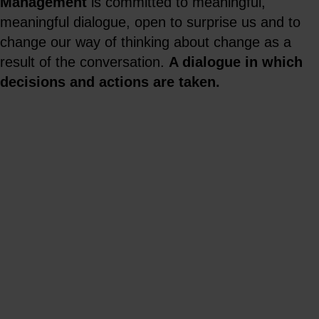
Management
is committed to meaningful,
meaningful dialogue, open to surprise us and to
change our way of thinking about change as a
result of the conversation.
A dialogue in which
decisions and actions are taken.