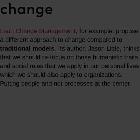
change
Lean Change Management
, for example, propose
a different approach to change compared to
traditional models
. Its author, Jason Little, thinks
that we should re-focus on those humanistic traits
and social rules that we apply in our personal lives
which we should also apply to organizations.
Putting people and not processes at the center.