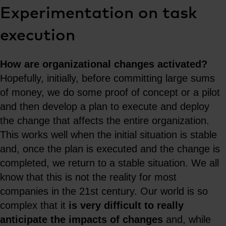
Experimentation on task
execution
How are organizational changes activated?
Hopefully, initially, before committing large sums
of money, we do some proof of concept or a pilot
and then develop a plan to execute and deploy
the change that affects the entire organization.
This works well when the initial situation is stable
and, once the plan is executed and the change is
completed, we return to a stable situation. We all
know that this is not the reality for most
companies in the 21st century. Our world is so
complex that it
is very difficult to really
anticipate the impacts of changes
and, while