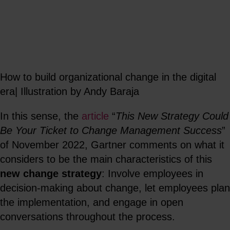
How to build organizational change in the digital
era| Illustration by Andy Baraja
In this sense, the
article
“
This New Strategy Could
Be Your Ticket to Change Management Success
”
of November 2022, Gartner comments on what it
considers to be the main characteristics of this
new change strategy
: Involve employees in
decision-making about change, let employees plan
the implementation, and engage in open
conversations throughout the process.