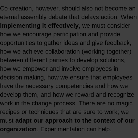
Co-creation, however, should also not become an
eternal assembly debate that delays action. When
implementing it effectively
, we must consider
how we encourage participation and provide
opportunities to gather ideas and give feedback,
how we achieve collaboration (working together)
between different parties to develop solutions,
how we empower and involve employees in
decision making, how we ensure that employees
have the necessary competencies and how we
develop them, and how we reward and recognize
work in the change process. There are no magic
recipes or techniques that are sure to work; we
must
adapt our approach to the context of our
organization
. Experimentation can help.