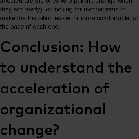
affected are the ones who pull the change when
they are ready), or looking for mechanisms to
make the transition easier or more comfortable, at
the pace of each one.
Conclusion: How
to understand the
acceleration of
organizational
change?