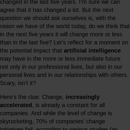
changed in the last five years. I’m sure we can
agree that it has changed a lot. But the next
question we should ask ourselves is, with the
vision we have of the world today, do we think that
in the next five years it will change more or less
than in the last five? Let’s reflect for a moment on
the potential impact that
artificial intelligence
may have in the more or less immediate future
not only in our professional lives, but also in our
personal lives and in our relationships with others.
Scary, isn’t it?
Here’s the clue: Change,
increasingly
accelerated
, is already a constant for all
companies. And while the level of change is
skyrocketing, 70% of companies’ change
initiatives fail, according to various studies (as