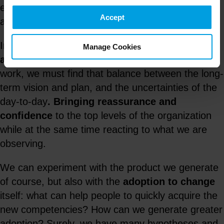
experimentation will focus especially on those
Accept
aspects where we have the greatest uncertainty.
Implementing a
culture of experimentation in
Manage Cookies
an organization
is not easy. In order to make it
work, we must find that balance between the long-
term vision and plan, and the uncertainties of the
day-to-day
.
Bringing reassurance and
confidence
to the top levels of the organization
while at the same time reacting to what we are
observing.
We can experiment with the product we generate
of course, but also with the
adoption to change
itself: what can help people to quickly acquire the
new competencies? How can we generate greater
adoption? Surely, we have many hypotheses and