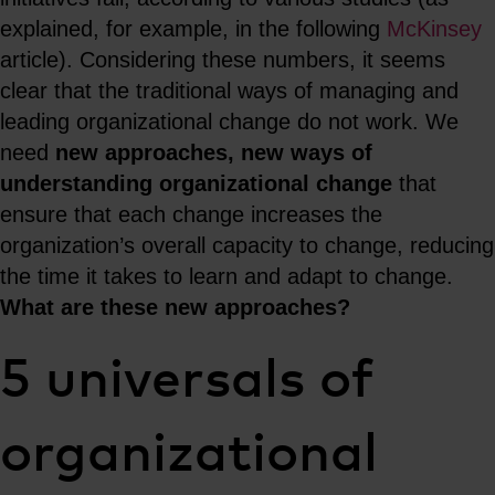
explained, for example, in the following
McKinsey
article). Considering these numbers, it seems
clear that the traditional ways of managing and
leading organizational change do not work. We
need
new approaches, new ways of
understanding organizational change
that
ensure that each change increases the
organization’s overall capacity to change, reducing
the time it takes to learn and adapt to change.
What are these new approaches?
5 universals of
organizational