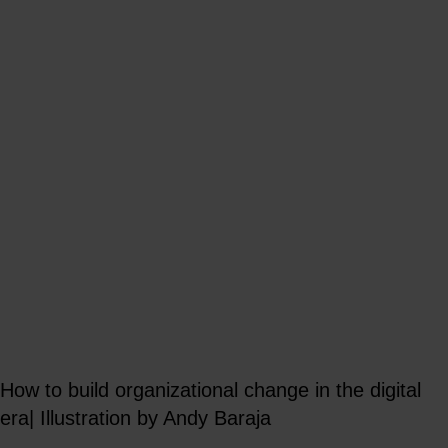
How to build organizational change in the digital
era| Illustration by Andy Baraja