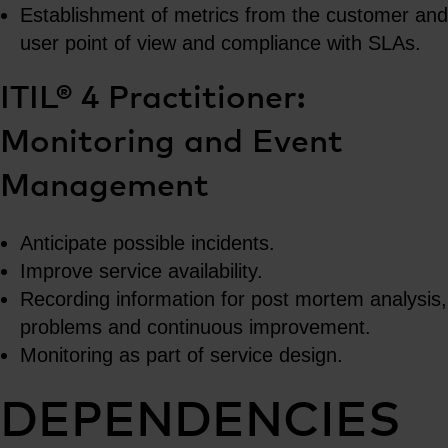
Establishment of metrics from the customer and
user point of view and compliance with SLAs.
ITIL® 4 Practitioner:
Monitoring and Event
Management
Anticipate possible incidents.
Improve service availability.
Recording information for post mortem analysis,
problems and continuous improvement.
Monitoring as part of service design.
DEPENDENCIES