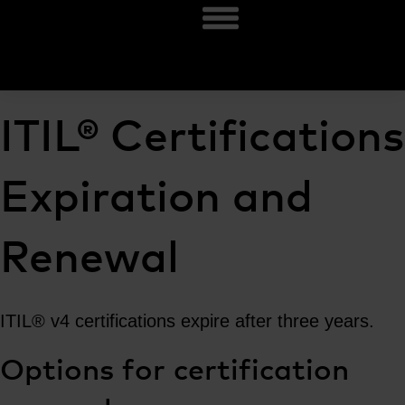
ITIL® Certifications
Expiration and
Renewal
ITIL® v4 certifications expire after three years.
Options for certification