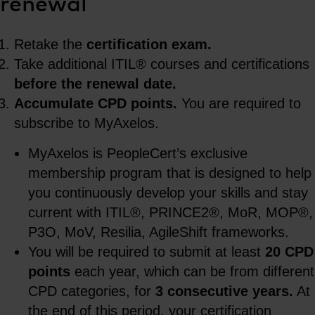
renewal
Retake the
certification exam.
Take additional ITIL® courses and certifications
before the renewal date.
Accumulate CPD points.
You are required to
subscribe to MyAxelos.
MyAxelos is PeopleCert’s exclusive
membership program that is designed to help
you continuously develop your skills and stay
current with ITIL®, PRINCE2®, MoR, MOP®,
P3O, MoV, Resilia, AgileShift frameworks.
You will be required to submit at least
20 CPD
points
each year, which can be from different
CPD categories, for
3 consecutive years.
At
the end of this period, your certification