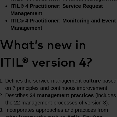
ITIL® 4 Practitioner: Service Request
Management
ITIL® 4 Practitioner: Monitoring and Event
Management
What’s new in
ITIL® version 4?
Defines the service management
culture
based
on 7 principles and continuous improvement.
Describes
34 management practices
(includes
the 22 management processes of version 3).
Incorporates approaches and practices from