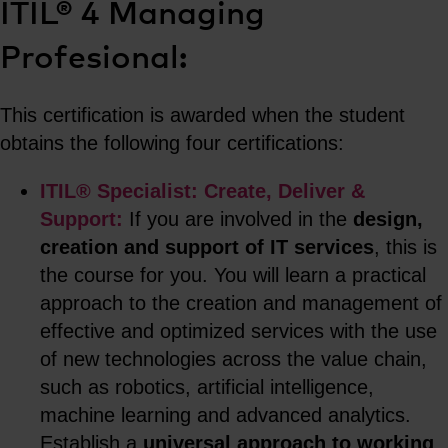
ITIL® 4 Managing
Profesional:
This certification is awarded when the student
obtains the following four certifications:
ITIL® Specialist: Create, Deliver &
Support:
If you are involved in the
design,
creation and support of IT services
, this is
the course for you. You will learn a practical
approach to the creation and management of
effective and optimized services with the use
of new technologies across the value chain,
such as robotics, artificial intelligence,
machine learning and advanced analytics.
Establish a
universal approach to working