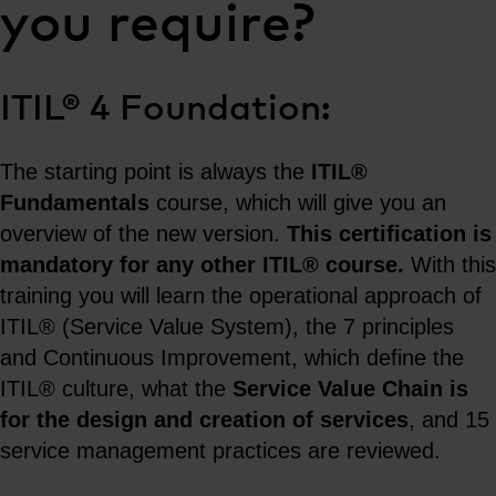
you require?
ITIL® 4 Foundation:
The starting point is always the
ITIL®
Fundamentals
course, which will give you an
overview of the new version.
This certification is
mandatory for any other ITIL® course.
With this
training you will learn the operational approach of
ITIL® (Service Value System), the 7 principles
and Continuous Improvement, which define the
ITIL® culture, what the
Service Value Chain is
for the design and creation of services
, and 15
service management practices are reviewed.