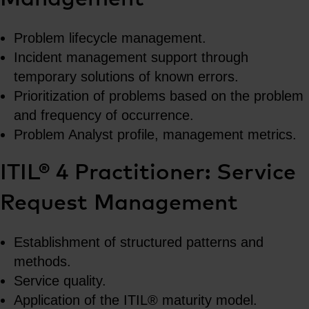
Problem lifecycle management.
Incident management support through
temporary solutions of known errors.
Prioritization of problems based on the problem
and frequency of occurrence.
Problem Analyst profile, management metrics.
ITIL® 4 Practitioner: Service
Request Management
Establishment of structured patterns and
methods.
Service quality.
Application of the ITIL® maturity model.