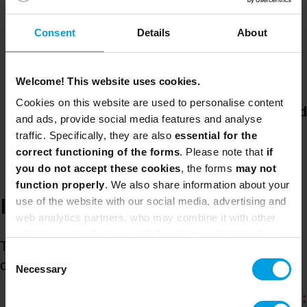
business and governance objectives,
Consent
Details
About
eliminate silos and cascade objectives
effectively across teams. The course fosters
a culture of collaboration and continuous
Welcome! This website uses cookies.
improvement of products and services. You
Cookies on this website are used to personalise content
will learn how to
create reporting cycles and
and ads, provide social media features and analyse
use Lean, Agile and DevOps
ways of
traffic. Specifically, they are also
essential for the
working to eliminate waste and encourage
correct functioning of the forms
. Please note that
if
feedback loops.
you do not accept these cookies
, the forms
may not
function properly
. We also share information about your
use of the website with our social media, advertising and
ITIL® 4 Strategic Leader:
web analytics partners, who may combine it with other
information you have provided to them or that they have
This certification is awarded when the student
collected from your use of their services.
Consent
obtains the following two certifications:
Necessary
Selection
ITIL 4 Strategist: Direct, Plan and Improve: