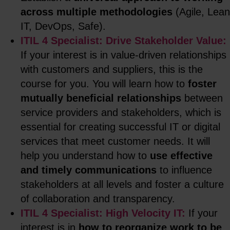
across multiple methodologies
(Agile, Lean
IT, DevOps, Safe).
ITIL 4 Specialist: Drive Stakeholder Value:
If your interest is in value-driven relationships
with customers and suppliers, this is the
course for you. You will learn how to
foster
mutually beneficial relationships
between
service providers and stakeholders, which is
essential for creating successful IT or digital
services that meet customer needs. It will
help you understand how to
use effective
and timely communications
to influence
stakeholders at all levels and foster a culture
of collaboration and transparency.
ITIL 4 Specialist: High Velocity IT:
If your
interest is in
how to reorganize work to be