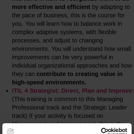
more effective and efficient
by adapting to
the pace of business, this is the course for
you. You will learn how to balance work in
complex adaptive systems, with flexible
processes, and adjust to changing
environments. You will understand how small
improvements can be very powerful in
individual organizational approaches and how
they can
contribute to creating value in
high-speed environments.
ITIL 4 Strategist: Direct, Plan and Improve:
(This training is common to this Managing
Professional track and the Strategic Leader
track) If your activity is focused on
Management and Improvement, this is the
course for you. You will learn how to align