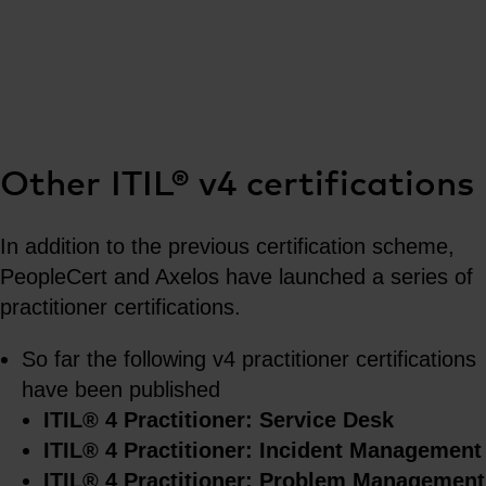
Other ITIL® v4 certifications
In addition to the previous certification scheme,
PeopleCert and Axelos have launched a series of
practitioner certifications.
So far the following v4 practitioner certifications
have been published
ITIL® 4 Practitioner: Service Desk
ITIL® 4 Practitioner: Incident Management
ITIL® 4 Practitioner: Problem Management