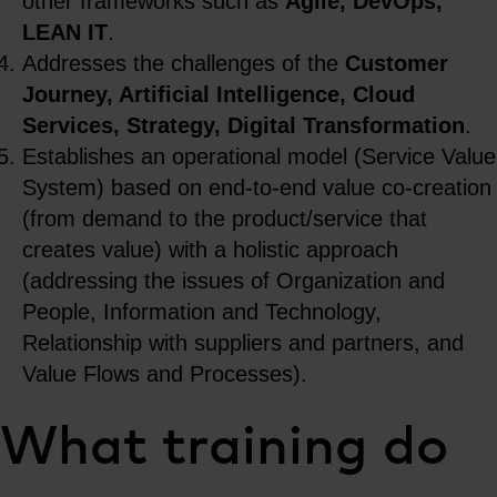
other frameworks such as
Agile, DevOps,
LEAN IT
.
Addresses the challenges of the
Customer
Journey, Artificial Intelligence, Cloud
Services, Strategy, Digital Transformation
.
Establishes an operational model (Service Value
System) based on end-to-end value co-creation
(from demand to the product/service that
creates value) with a holistic approach
(addressing the issues of Organization and
People, Information and Technology,
Relationship with suppliers and partners, and
Value Flows and Processes).
What training do