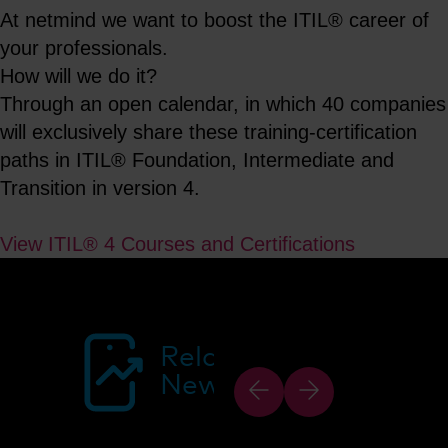
At netmind we want to boost the ITIL® career of
your professionals.
How will we do it?
Through an open calendar, in which 40 companies
will exclusively share these training-certification
paths in ITIL® Foundation, Intermediate and
Transition in version 4.
View ITIL® 4 Courses and Certifications
Related
News