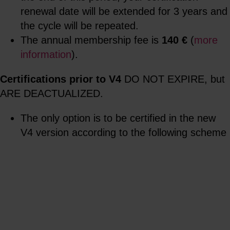
renewal date will be extended for 3 years and
the cycle will be repeated.
The annual membership fee is
140 €
(
more
information
).
Certifications prior to V4
DO NOT EXPIRE, but
ARE DEACTUALIZED.
The only option is to be certified in the new
V4 version according to the following scheme