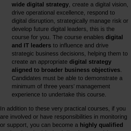
wide digital strategy
, create a digital vision,
drive operational excellence, respond to
digital disruption, strategically manage risk or
develop future digital leaders, this is the
course for you. The course enables
digital
and IT leaders
to influence and drive
strategic business decisions, helping them to
create an appropriate
digital strategy
aligned to broader business objectives
.
Candidates must be able to demonstrate a
minimum of three years’ management
experience to undertake this course.
In addition to these very practical courses, if you
are involved or have responsibilities in monitoring
or support, you can become a
highly qualified