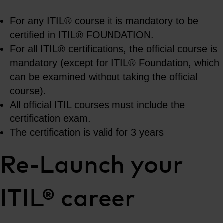
For any ITIL® course it is mandatory to be
certified in ITIL® FOUNDATION.
For all ITIL® certifications, the official course is
mandatory (except for ITIL® Foundation, which
can be examined without taking the official
course).
All official ITIL courses must include the
certification exam.
The certification is valid for 3 years
Re-Launch your
ITIL® career