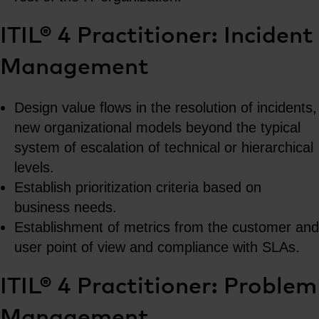
ITIL® 4 Practitioner: Incident
Management
Design value flows in the resolution of incidents,
new organizational models beyond the typical
system of escalation of technical or hierarchical
levels.
Establish prioritization criteria based on
business needs.
Establishment of metrics from the customer and
user point of view and compliance with SLAs.
ITIL® 4 Practitioner: Problem
Management