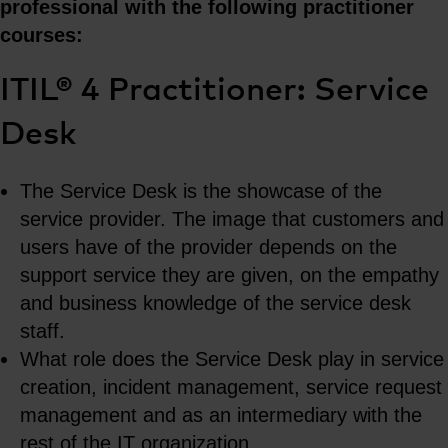
professional with the following practitioner
courses:
ITIL® 4 Practitioner: Service
Desk
The Service Desk is the showcase of the
service provider. The image that customers and
users have of the provider depends on the
support service they are given, on the empathy
and business knowledge of the service desk
staff.
What role does the Service Desk play in service
creation, incident management, service request
management and as an intermediary with the
rest of the IT organization.