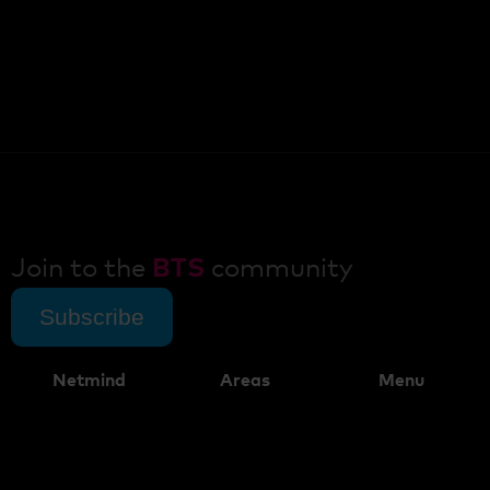
Join to the
BTS
community
Subscribe
Netmind
Areas
Menu