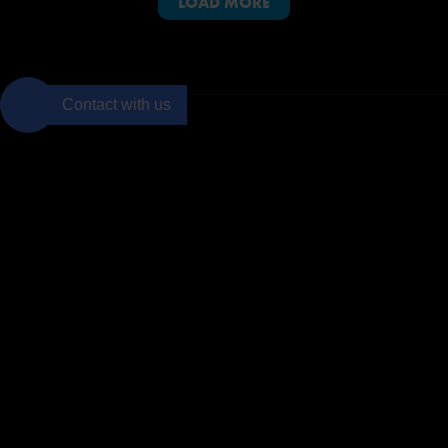
LOAD MORE
PMI-ACP and PMI are registered marks of the Project Management Institute, Inc.
Contact with us
Join to the
BTS
community
Subscribe
Netmind
Areas
Menu