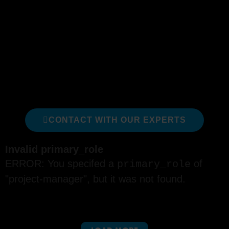
delivery of products and value.
The following courses are a just a sub-set of our
full catalog; we recommend these courses
specifically for someone looking to develop their
expertise as a Project Manager. We can assist
in identifying which is right for you or your team.
We are happy to help!
CONTACT WITH OUR EXPERTS
Invalid primary_role
ERROR: You specifed a
of
primary_role
"project-manager", but it was not found.