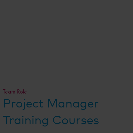
Team Role
Project Manager
Training Courses