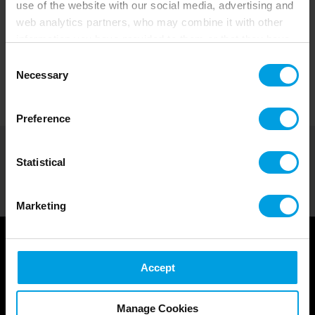
use of the website with our social media, advertising and
web analytics partners, who may combine it with other
information you have provided to them or that they have
collected from your use of their services.
Consent
Necessary
Selection
Preference
Courses by Role
>
Project Manager Training Courses-en
Statistical
SHARE
Marketing
Accept
Courses for Project Managers
Manage Cookies