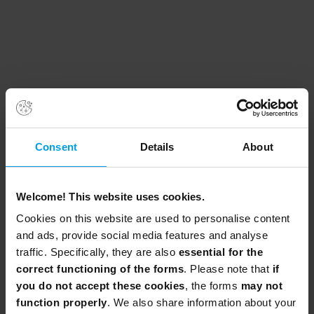
Consent
Details
About
Welcome! This website uses cookies.
Cookies on this website are used to personalise content
and ads, provide social media features and analyse
traffic. Specifically, they are also
essential for the
correct functioning of the forms
. Please note that
if
you do not accept these cookies
, the forms
may not
function properly
. We also share information about your