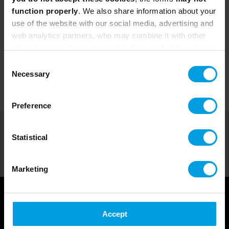
function properly
. We also share information about your
use of the website with our social media, advertising and
web analytics partners, who may combine it with other
information you have provided to them or that they have
collected from your use of their services.
Consent
Necessary
Selection
Preference
Courses by Role
>
Scrum Master Training Courses-en
Statistical
SHARE
Marketing
Accept
Courses for Scrum Masters