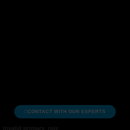
from external influences.
The role facilitates work and change by
providing guidance on how to focus and best
achieve their goals, which includes the client’s
vision. A Scrum Master helps the team
maximize its
value.
The following courses are a just a sub-set of our
full catalog; we recommend these courses
specifically for someone looking to develop their
expertise as a Scrum Master. We can assist in
identifying which is right for you or your team.
We are happy to help!
CONTACT WITH OUR EXPERTS
Invalid primary_role