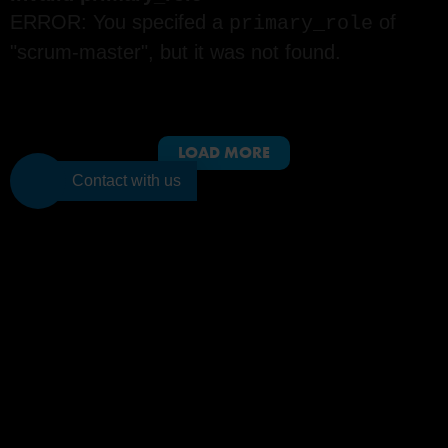
ERROR: You specifed a
of
primary_role
"scrum-master", but it was not found.
LOAD MORE
Contact with us
PMI-ACP and PMI are registered marks of the Project Management Institute, Inc.
Join to the
BTS
community
Subscribe