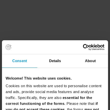
Consent
Details
About
Welcome! This website uses cookies.
Cookies on this website are used to personalise content
and ads, provide social media features and analyse
traffic. Specifically, they are also
essential for the
correct functioning of the forms
. Please note that
if
you do not accept these cookies
, the forms
may not