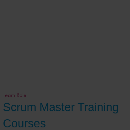
Team Role
Scrum Master Training
Courses